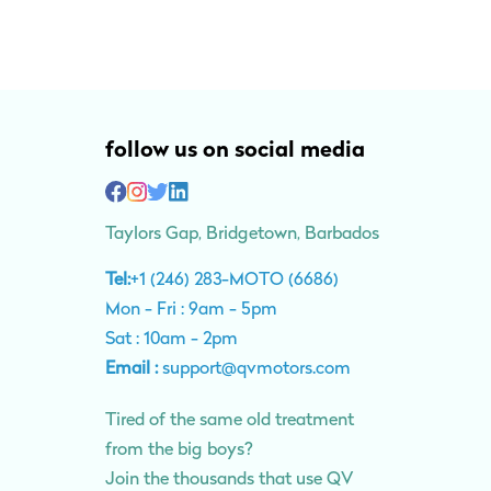
follow us on social media
Taylors Gap, Bridgetown, Barbados
Tel:
+1 (246) 283-MOTO (6686)
Mon - Fri : 9am - 5pm
Sat : 10am - 2pm
Email :
support@qvmotors.com
Tired of the same old treatment
from the big boys?
Join the thousands that use QV