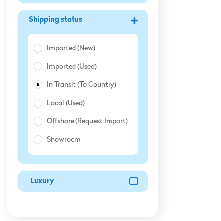
Shipping Status
Imported (New)
Imported (Used)
In Transit (To Country)
Local (Used)
Offshore (Request Import)
Showroom
Luxury