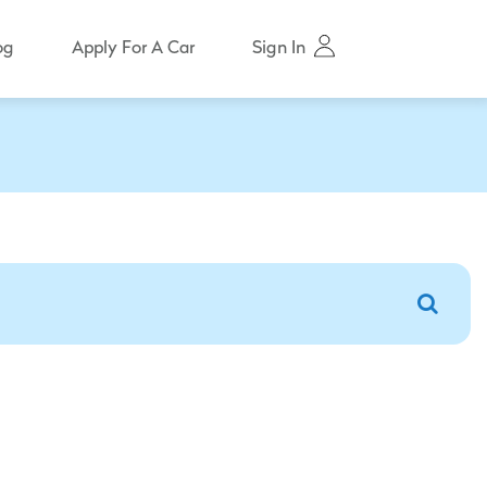
Sign In
og
Apply For A Car