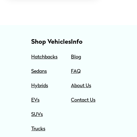
Shop Vehicles
Info
Hatchbacks
Blog
Sedans
FAQ
Hybrids
About Us
EVs
Contact Us
SUVs
Trucks