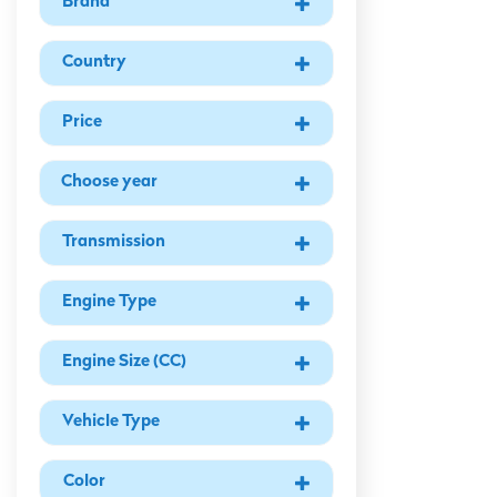
Brand
Country
Price
Ad Year
Transmission
Engine Type
Engine Size (CC)
Vehicle Type
Color Type