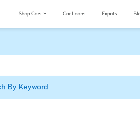
Shop Cars
Car Loans
Expats
Bl