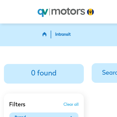
Home
Intransit
0 found
Filters
Clear all